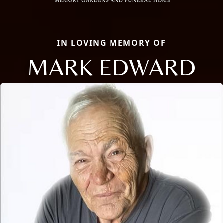
IN LOVING MEMORY OF
MARK EDWARD