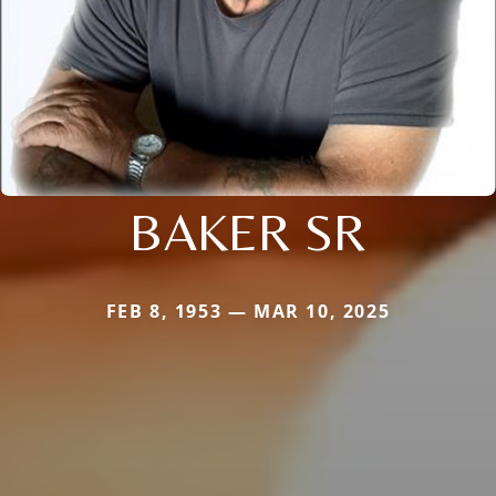
BAKER SR
FEB 8, 1953 — MAR 10, 2025