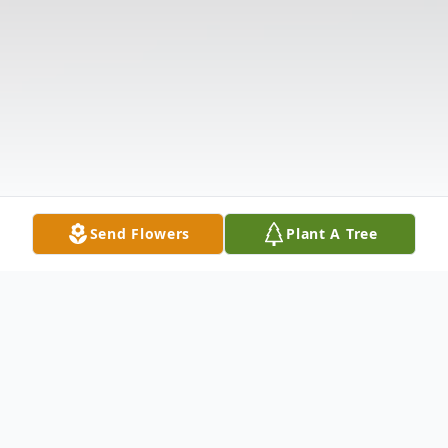
Send Flowers
Plant A Tree
Obituary