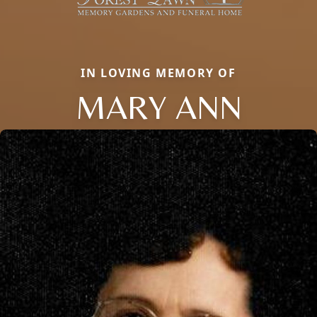
IN LOVING MEMORY OF
MARY ANN