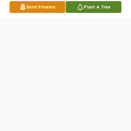
Send Flowers
Plant A Tree
Obituary
Mary Ann Haun, age 90, went to be with
her Lord and Savior Jesus Christ on April 1,
2023.
She was born on August 25, 1932, in
Viroqua, WI. to William and Edith Schmoll.