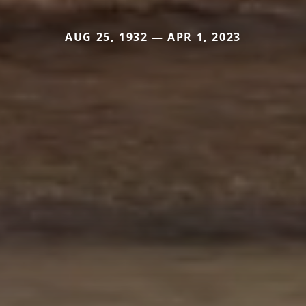
AUG 25, 1932 — APR 1, 2023