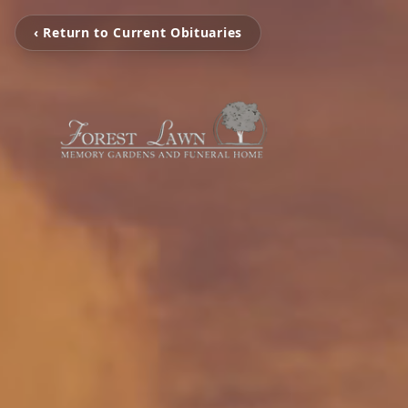
‹ Return to Current Obituaries