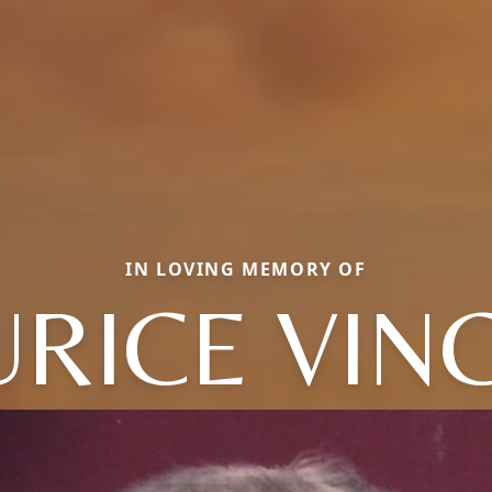
IN LOVING MEMORY OF
RICE VIN