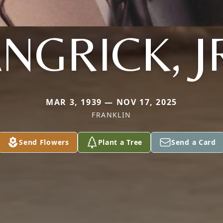
NGRICK, J
MAR 3, 1939 — NOV 17, 2025
FRANKLIN
Send Flowers
Plant a Tree
Send a Card