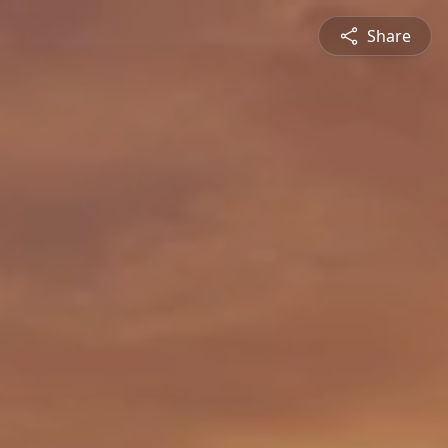
Share