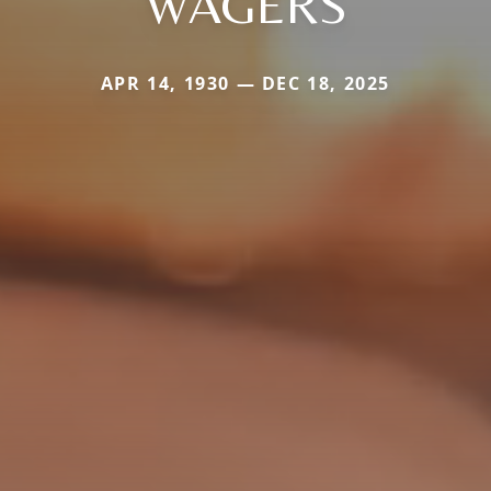
WAGERS
APR 14, 1930 — DEC 18, 2025