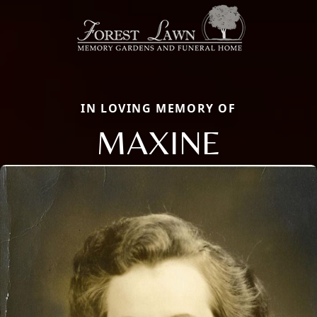
IN LOVING MEMORY OF
MAXINE