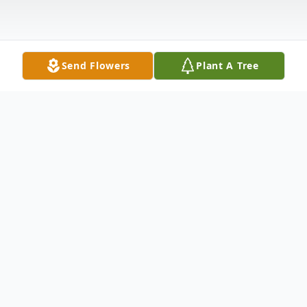
Send Flowers
Plant A Tree
Obituary
Maxine Wagers, Shelbyville, IN, passed
away on December 18, 2025. She was 95
years old. Maxine was born in Bedford, IN