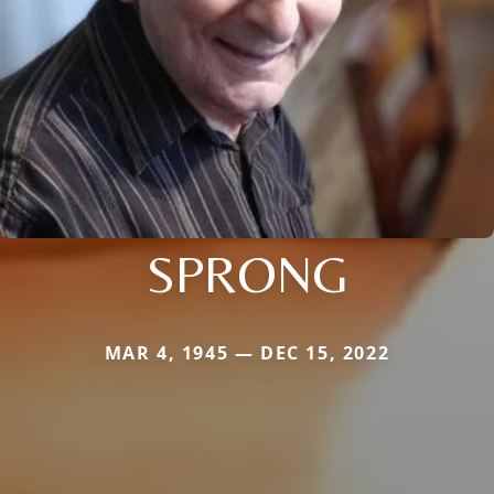
SPRONG
MAR 4, 1945 — DEC 15, 2022