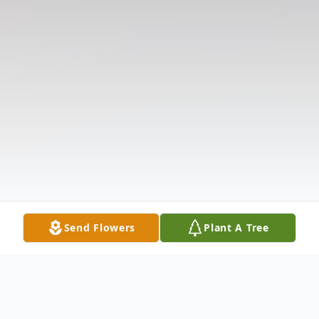
Send Flowers
Plant A Tree