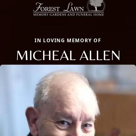
IN LOVING MEMORY OF
MICHEAL ALLEN