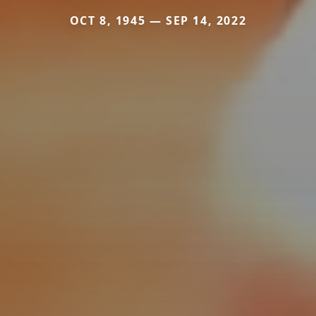
OCT 8, 1945 — SEP 14, 2022