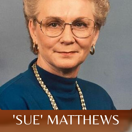
'SUE' MATTHEWS