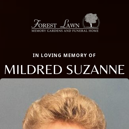
IN LOVING MEMORY OF
MILDRED SUZANNE