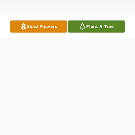
Send Flowers
Plant A Tree
Obituary
Mrs. Mildred Suzanne 'Sue' Matthews,
Indianapolis, passed away on the early
morning of Wednesday, September 14,