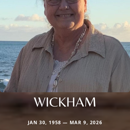
WICKHAM
JAN 30, 1958 — MAR 9, 2026