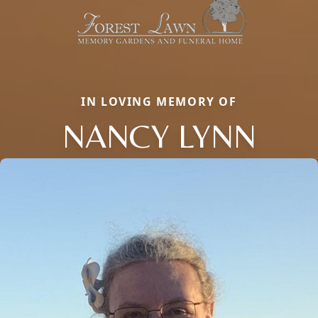
IN LOVING MEMORY OF
NANCY LYNN