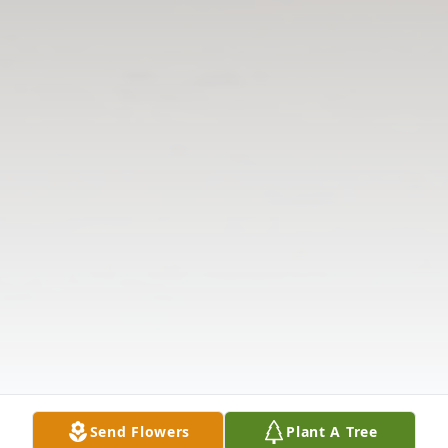
Send Flowers
Plant A Tree