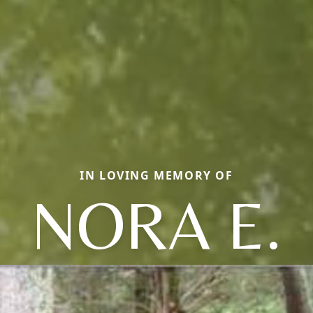
IN LOVING MEMORY OF
NORA E.