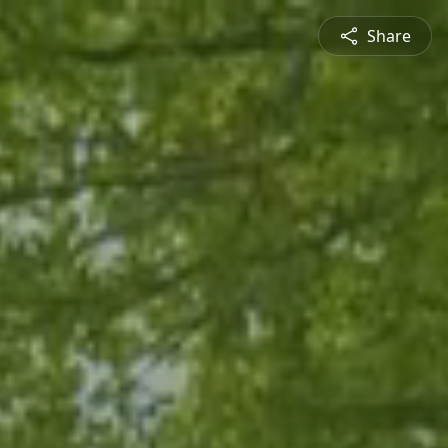
Share