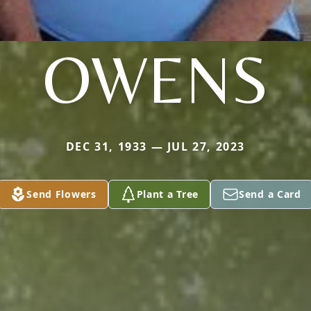
OWENS
DEC 31, 1933 — JUL 27, 2023
Send Flowers
Plant a Tree
Send a Card