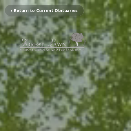
‹ Return to Current Obituaries