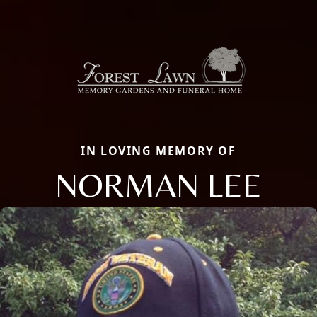
IN LOVING MEMORY OF
NORMAN LEE