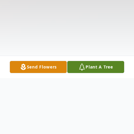
Send Flowers
Plant A Tree
Obituary