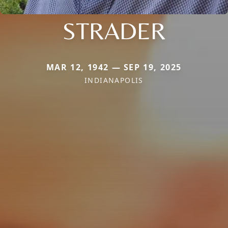
STRADER
MAR 12, 1942 — SEP 19, 2025
INDIANAPOLIS