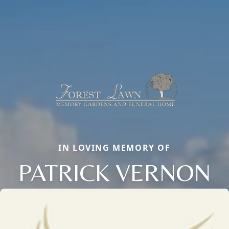
IN LOVING MEMORY OF
PATRICK VERNON