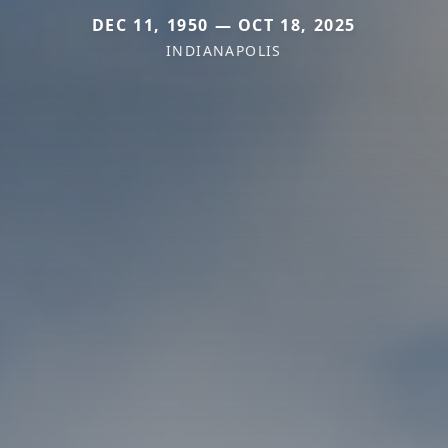
DEC 11, 1950 — OCT 18, 2025
INDIANAPOLIS