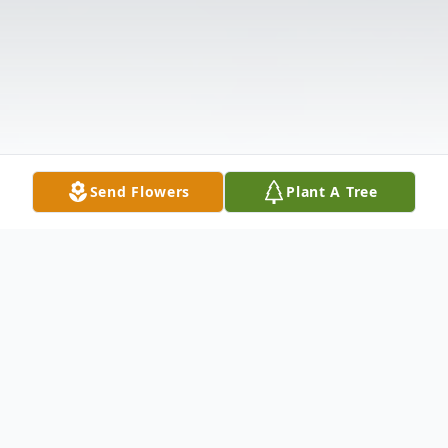
Send Flowers
Plant A Tree
Obituary