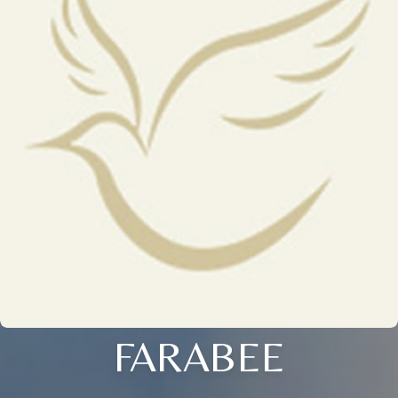
FARABEE