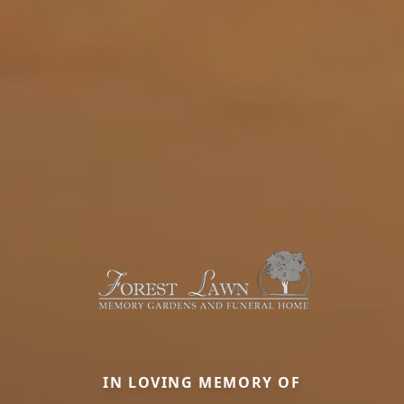
IN LOVING MEMORY OF