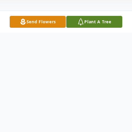
Send Flowers
Plant A Tree
Obituary
Paul Martin, Bargersville, passed away on
Wednesday, April 12, 2023. He was 76
years old. Paul was born in Morgantown,