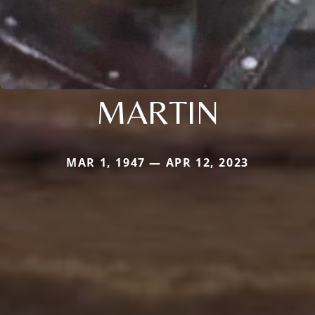
MARTIN
MAR 1, 1947 — APR 12, 2023