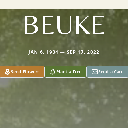
BEUKE
JAN 6, 1934 — SEP 17, 2022
Send Flowers
Plant a Tree
Send a Card