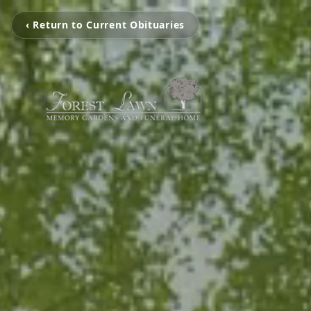
‹ Return to Current Obituaries