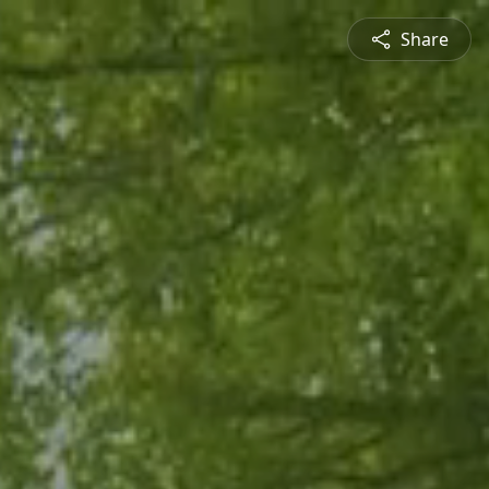
Share