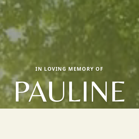
IN LOVING MEMORY OF
PAULINE