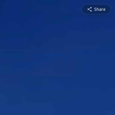
Share