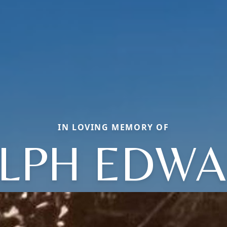
IN LOVING MEMORY OF
LPH EDW