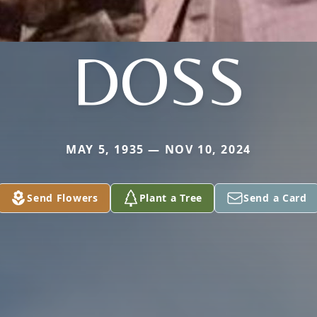
DOSS
MAY 5, 1935 — NOV 10, 2024
Send Flowers
Plant a Tree
Send a Card