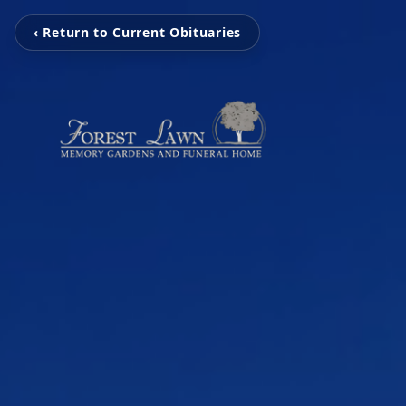
‹ Return to Current Obituaries