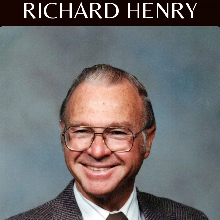
RICHARD HENRY