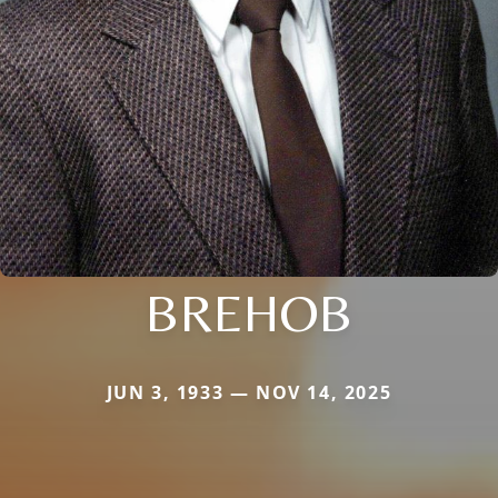
BREHOB
JUN 3, 1933 — NOV 14, 2025