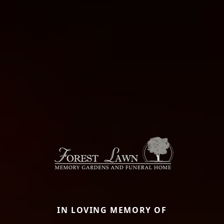
IN LOVING MEMORY OF