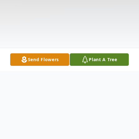
Send Flowers
Plant A Tree
Obituary