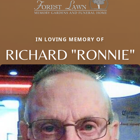
IN LOVING MEMORY OF
RICHARD "RONNIE"