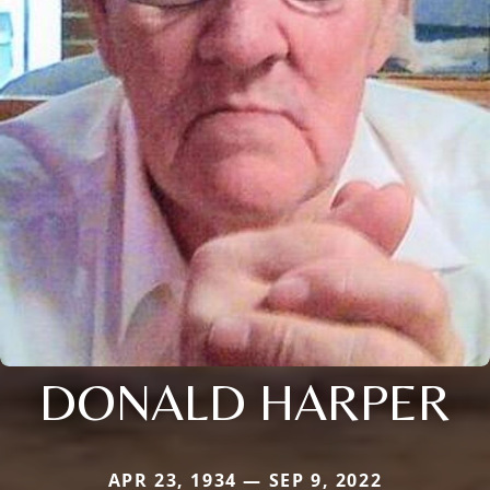
DONALD HARPER
APR 23, 1934 — SEP 9, 2022