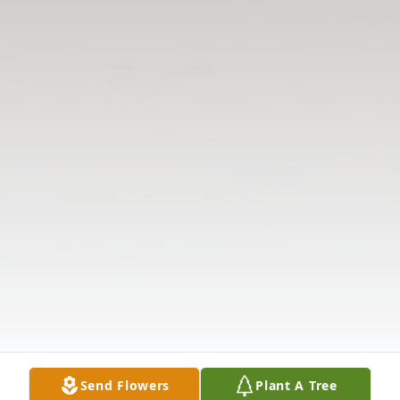
Send Flowers
Plant A Tree