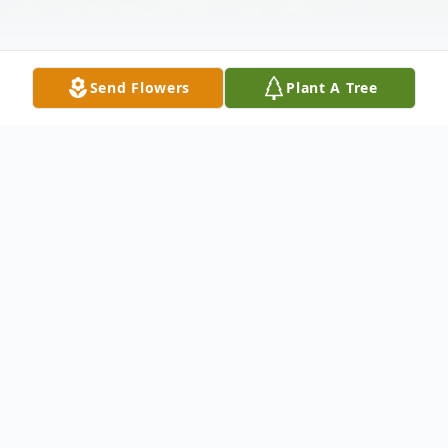
Send Flowers
Plant A Tree
Obituary
Mr. Robert Anthony 'Bob' Scellato,
Bargersville, went Home to be with the
Lord on the early morning of Friday, March