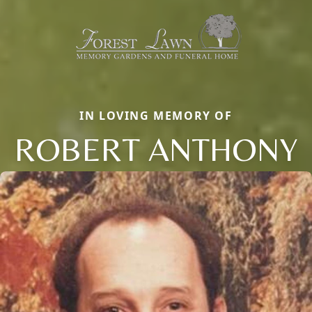
IN LOVING MEMORY OF
ROBERT ANTHONY