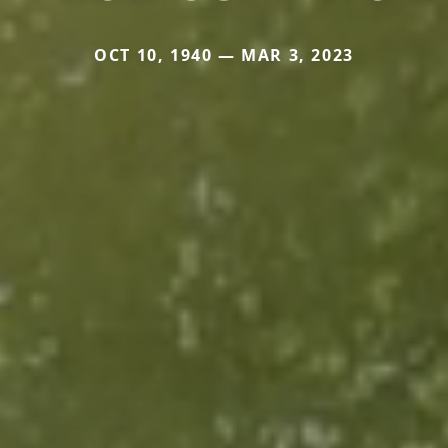
OCT 10, 1940 — MAR 3, 2023