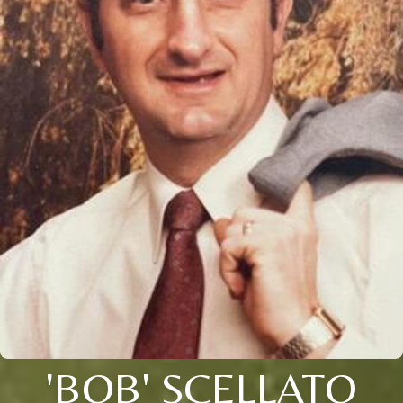
'BOB' SCELLATO