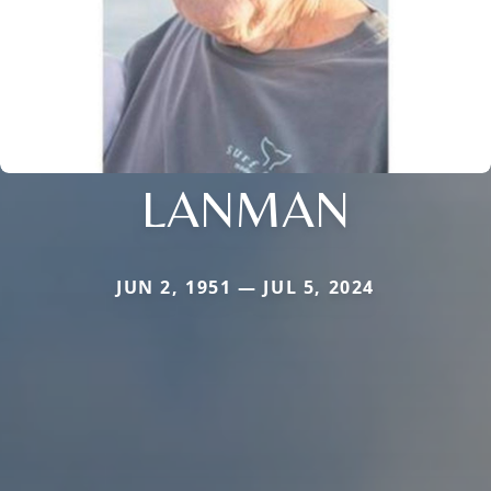
LANMAN
JUN 2, 1951 — JUL 5, 2024