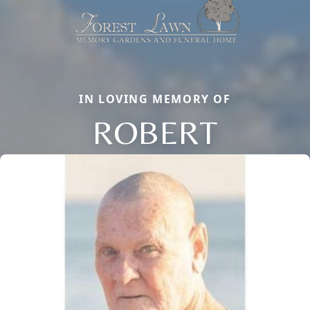
IN LOVING MEMORY OF
ROBERT