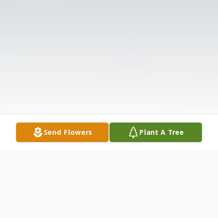
Send Flowers
Plant A Tree