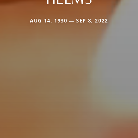
AUG 14, 1930 — SEP 8, 2022