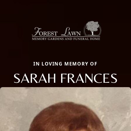
IN LOVING MEMORY OF
SARAH FRANCES