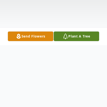
Send Flowers
Plant A Tree
Obituary
Mrs. Sarah Frances Helms, Greenwood,