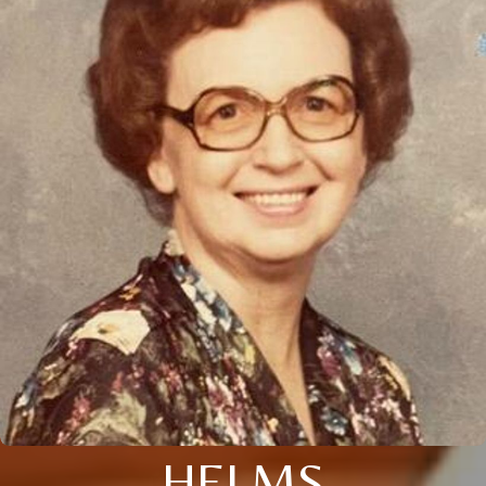
HELMS