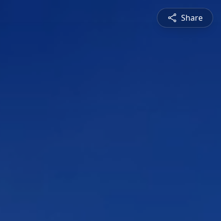
Share