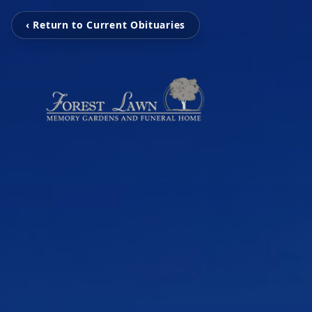
‹ Return to Current Obituaries