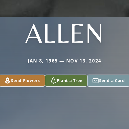
ALLEN
JAN 8, 1965 — NOV 13, 2024
Send Flowers
Plant a Tree
Send a Card