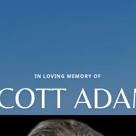
IN LOVING MEMORY OF
COTT AD