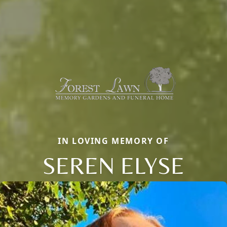
IN LOVING MEMORY OF
SEREN ELYSE