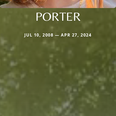
PORTER
JUL 10, 2008 — APR 27, 2024