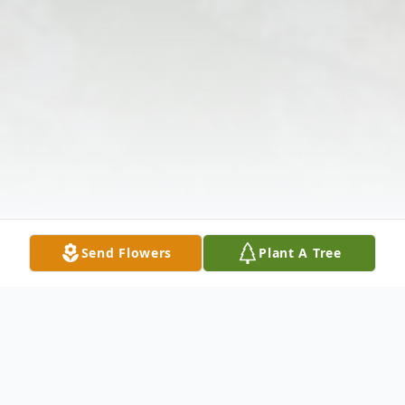
Send Flowers
Plant A Tree