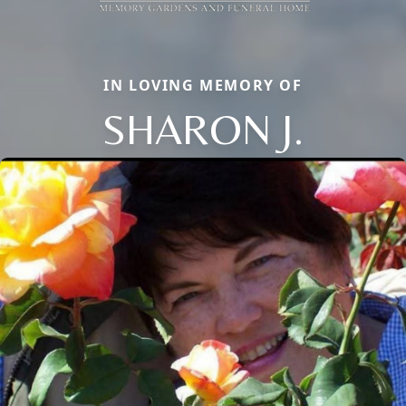
IN LOVING MEMORY OF
SHARON J.