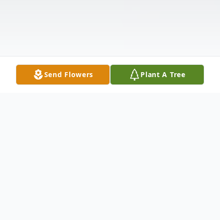
Send Flowers
Plant A Tree
Obituary
Mrs. Sharon Josephine Banks, Greenwood,