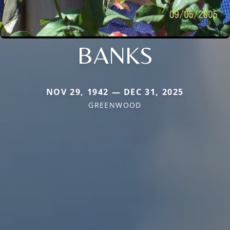
BANKS
NOV 29, 1942 — DEC 31, 2025
GREENWOOD