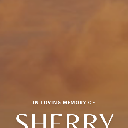
IN LOVING MEMORY OF
SHERRY