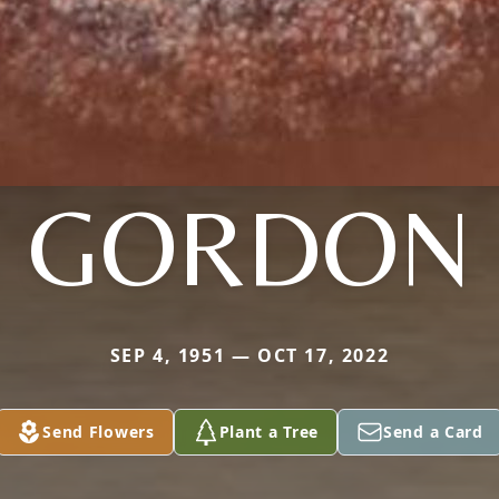
GORDON
SEP 4, 1951 — OCT 17, 2022
Send Flowers
Plant a Tree
Send a Card