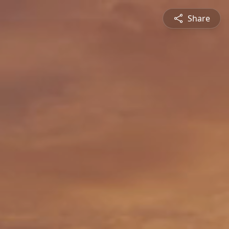
Share