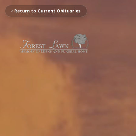
‹ Return to Current Obituaries