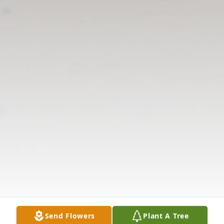
Send Flowers
Plant A Tree