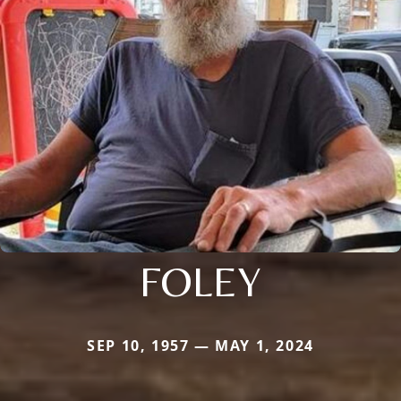
FOLEY
SEP 10, 1957 — MAY 1, 2024