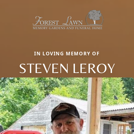
IN LOVING MEMORY OF
STEVEN LEROY