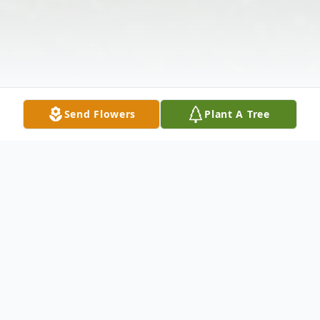
Send Flowers
Plant A Tree
Obituary
Ms. Susan Carol Fouts, Indianapolis,