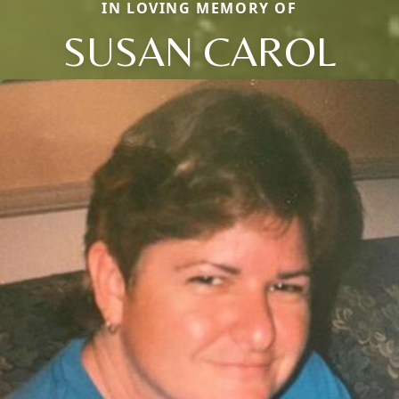
IN LOVING MEMORY OF
SUSAN CAROL