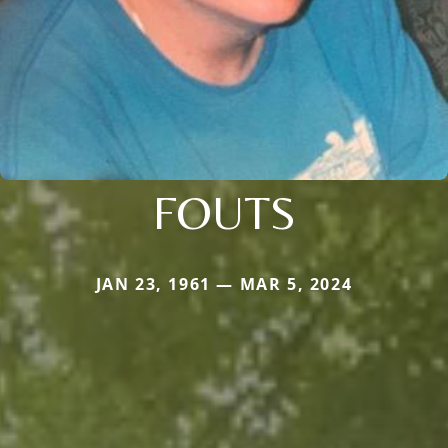
FOUTS
JAN 23, 1961 — MAR 5, 2024