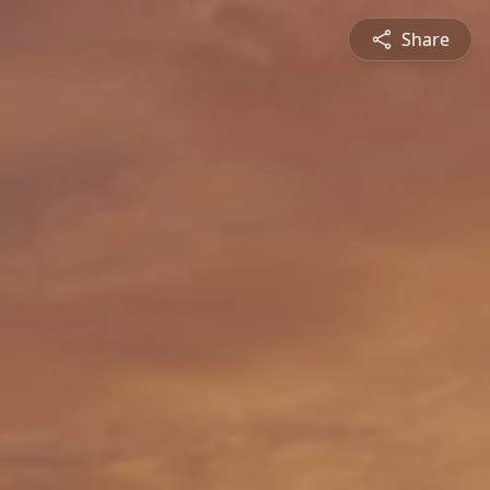
Share