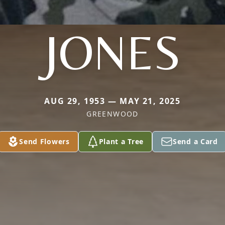
JONES
AUG 29, 1953 — MAY 21, 2025
GREENWOOD
Send Flowers
Plant a Tree
Send a Card