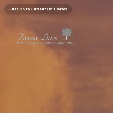
‹ Return to Current Obituaries