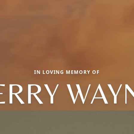
IN LOVING MEMORY OF
ERRY WAY