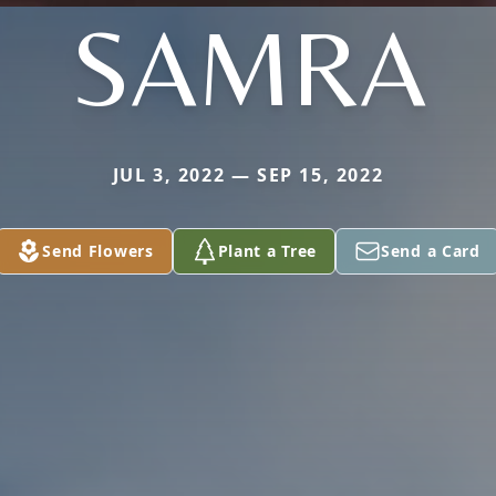
SAMRA
JUL 3, 2022 — SEP 15, 2022
Send Flowers
Plant a Tree
Send a Card