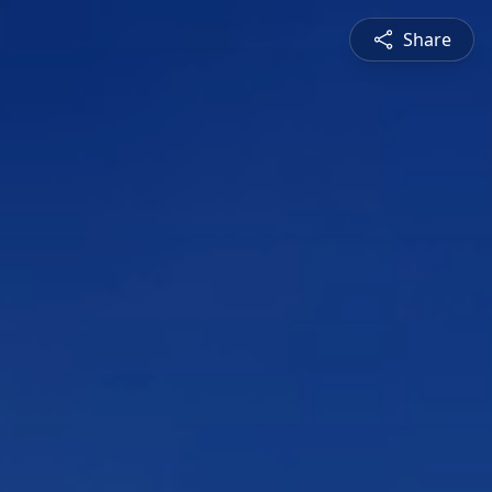
Share