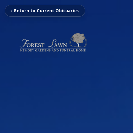
‹ Return to Current Obituaries