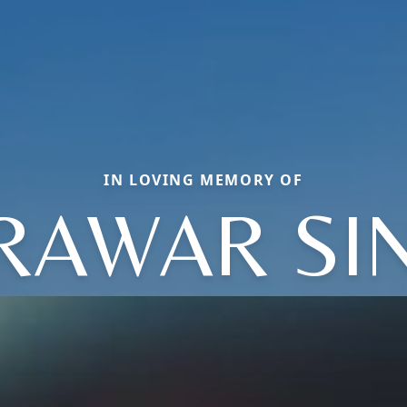
IN LOVING MEMORY OF
RAWAR SI